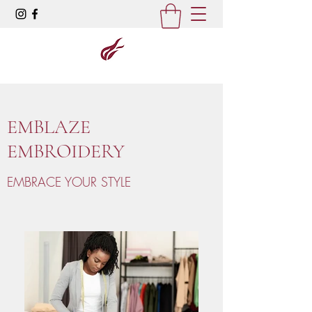
EMBLAZE
EMBROIDERY
EMBRACE YOUR STYLE