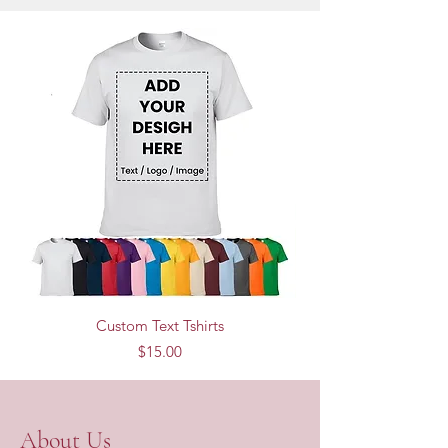
Custom Text Tshirts
Price
$15.00
About Us