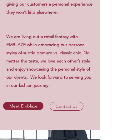
giving our customers a personal experience
they won’t find elsewhere.
We are living out a retail fantasy with
EMBLAZE while embracing our personal
styles of subtle demure vs. classic chic. No
matter the taste, we love each other’s style
and enjoy showcasing the personal style of
our clients. We look forward to serving you
in our fashion journey!
Meet Emblaze
Contact Us