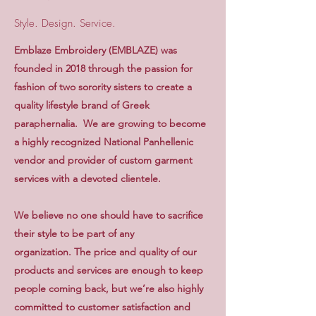
Style. Design. Service.
Emblaze Embroidery (EMBLAZE) was
founded in 2018 through the passion for
fashion of two sorority sisters to create a
quality lifestyle brand of Greek
paraphernalia. We are growing to become
a highly recognized National Panhellenic
vendor and provider of custom garment
services with a devoted clientele.
We believe no one should have to sacrifice
their style to be part of any
organization. The price and quality of our
products and services are enough to keep
people coming back, but we’re also highly
committed to customer satisfaction and