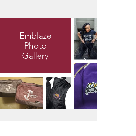
Emblaze
Photo
Gallery
Contact Us