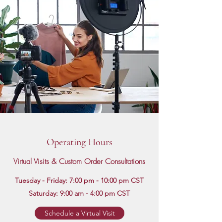
Operating Hours
Virtual Visits & Custom Order Consultations
Tuesday - Friday: 7:00 pm - 10:00 pm CST
Saturday: 9:00 am - 4:00 pm CST
Schedule a Virtual Visit