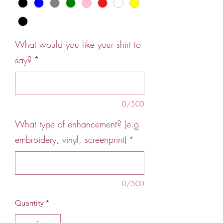
What would you like your shirt to
say?
*
0/500
What type of enhancement? (e.g.
embroidery, vinyl, screenprint)
*
0/500
Quantity
*