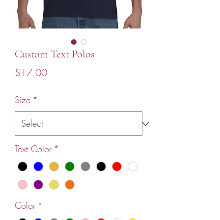
Custom Text Polos
Price
$17.00
Size
*
Text Color
*
Color
*