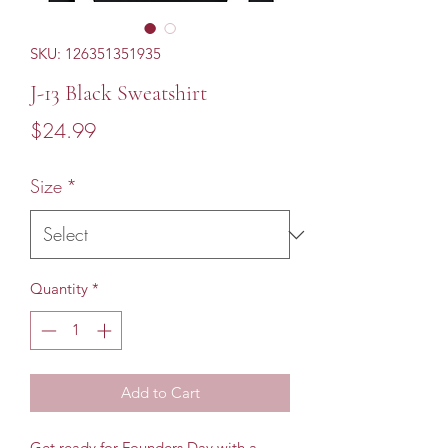
SKU: 126351351935
J-13 Black Sweatshirt
Price
$24.99
Size
*
Quantity
*
Add to Cart
Get ready for Founders Day with a